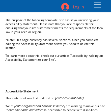
Log In
The purpose of the following template is to assist you in writing your
accessibility statement. Please note that you are responsible for
ensuring that your site's statement meets the requirements of the local
law in your area or region.
*Note: This page currently has several sections. Once you complete
editing the Accessibility Statement below, you need to delete this
section.
To learn more about this, check out our article “
Accessibility: Adding an
Accessibility Statement to Your Site
”.
Accessibility Statement
This statement was last updated on
[enter relevant date]
.
We at
[enter organization / business name]
are working to make our site
[enter site name and address]
accessible to people with disabilities.