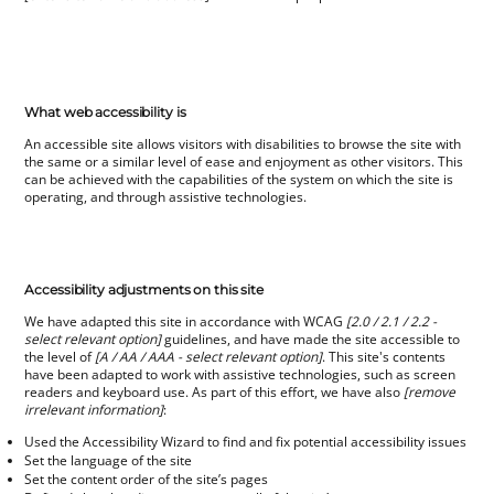
What web accessibility is
An accessible site allows visitors with disabilities to browse the site with
the same or a similar level of ease and enjoyment as other visitors. This
can be achieved with the capabilities of the system on which the site is
operating, and through assistive technologies.
Accessibility adjustments on this site
We have adapted this site in accordance with WCAG
[2.0 / 2.1 / 2.2 -
select relevant option]
guidelines, and have made the site accessible to
the level of
[A / AA / AAA - select relevant option]
. This site's contents
have been adapted to work with assistive technologies, such as screen
readers and keyboard use. As part of this effort, we have also
[remove
irrelevant information]
:
Used the Accessibility Wizard to find and fix potential accessibility issues
Set the language of the site
Set the content order of the site’s pages