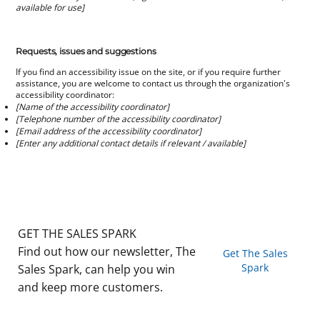
available for use]
Requests, issues and suggestions
If you find an accessibility issue on the site, or if you require further
assistance, you are welcome to contact us through the organization's
accessibility coordinator:
[Name of the accessibility coordinator]
[Telephone number of the accessibility coordinator]
[Email address of the accessibility coordinator]
[Enter any additional contact details if relevant / available]
GET THE SALES SPARK
Find out how our newsletter, The
Get The Sales
Spark
Sales Spark, can help you win
and keep more customers.