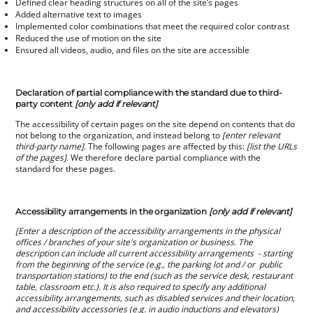
Defined clear heading structures on all of the site’s pages
Added alternative text to images
Implemented color combinations that meet the required color contrast
Reduced the use of motion on the site
Ensured all videos, audio, and files on the site are accessible
Declaration of partial compliance with the standard due to third-
party content
[only add if relevant]
The accessibility of certain pages on the site depend on contents that do
not belong to the organization, and instead belong to
[enter relevant
third-party name]
. The following pages are affected by this:
[list the URLs
of the pages]
. We therefore declare partial compliance with the
standard for these pages.
Accessibility arrangements in the organization
[only add if relevant]
[Enter a description of the accessibility arrangements in the physical
offices / branches of your site's organization or business. The
description can include all current accessibility arrangements - starting
from the beginning of the service (e.g., the parking lot and / or public
transportation stations) to the end (such as the service desk, restaurant
table, classroom etc.). It is also required to specify any additional
accessibility arrangements, such as disabled services and their location,
and accessibility accessories (e.g. in audio inductions and elevators)